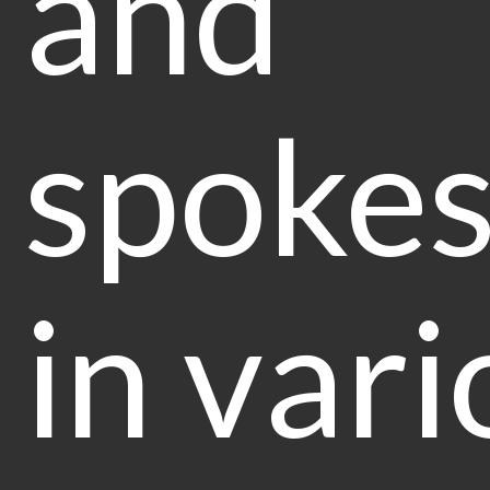
and
spoke
in vari