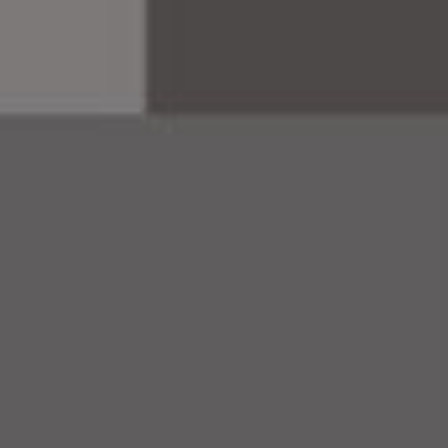
brandi
campa
websi