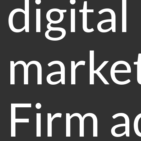
digital
market
Firm a