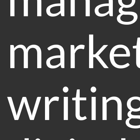
marke
writin