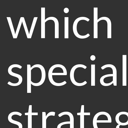
which
special
strate