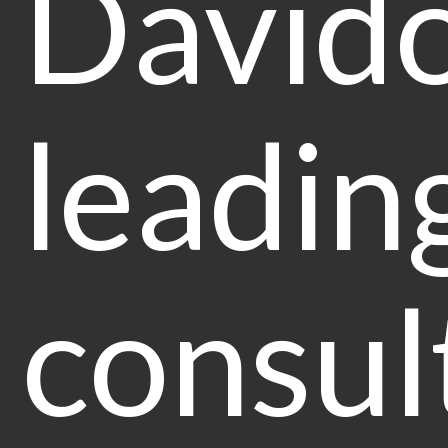
Davido
leadin
consult