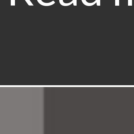
The ma
behind