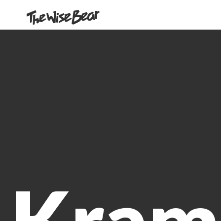
Our Work
About us
Contact Us
Kram