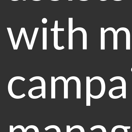
with m
campai
manag