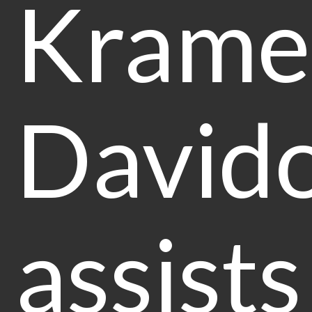
Krame
Davido
assists