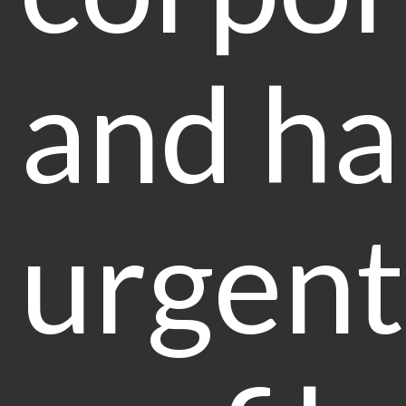
and ha
urgent