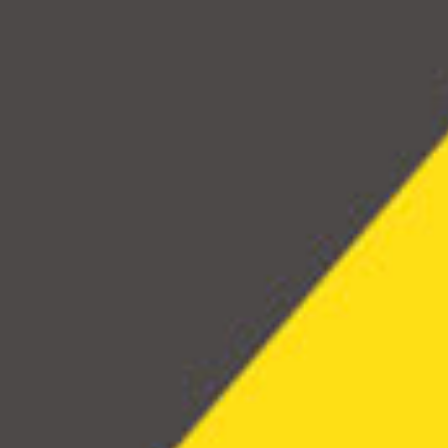
experti
highli
effecti