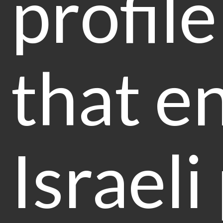
profile
that e
Israeli