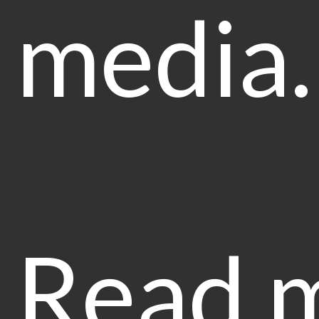
media
Read 