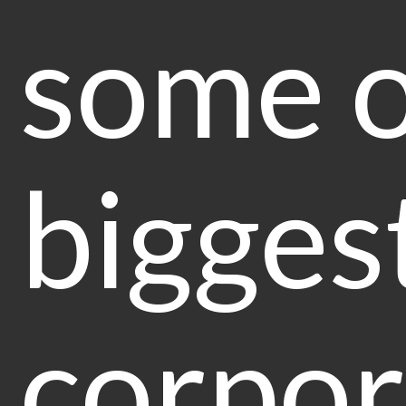
some of
bigges
corpor