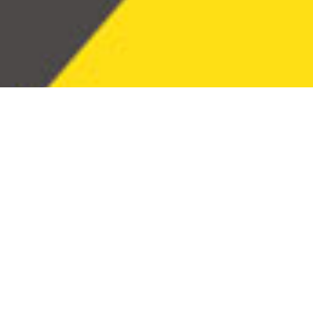
commu
its cli