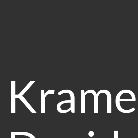
Krame