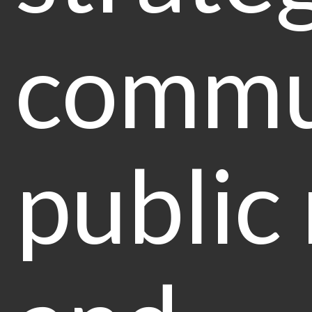
commu
public 