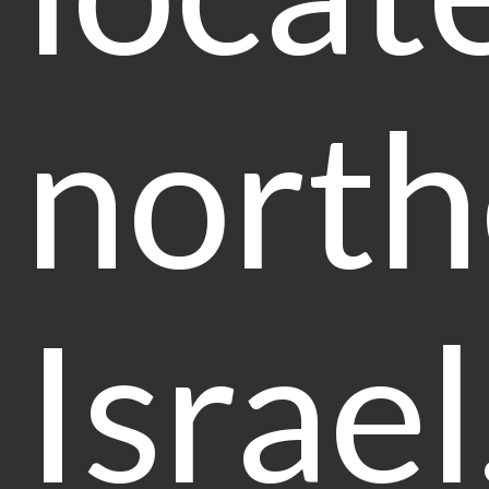
north
Israel