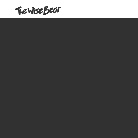
Our Work
About us
Contact Us