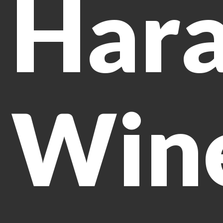
Har
Win