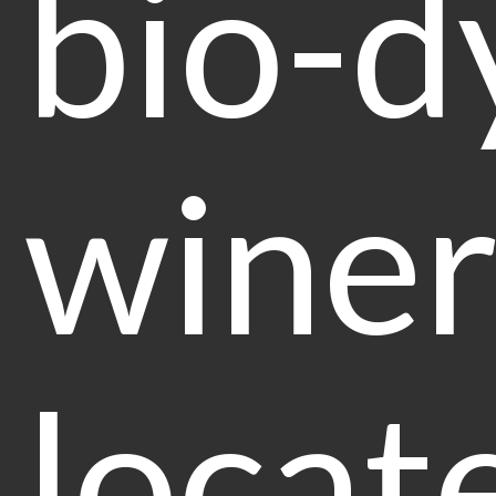
bio-d
winer
locat