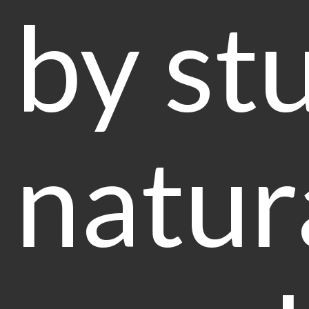
by st
natur