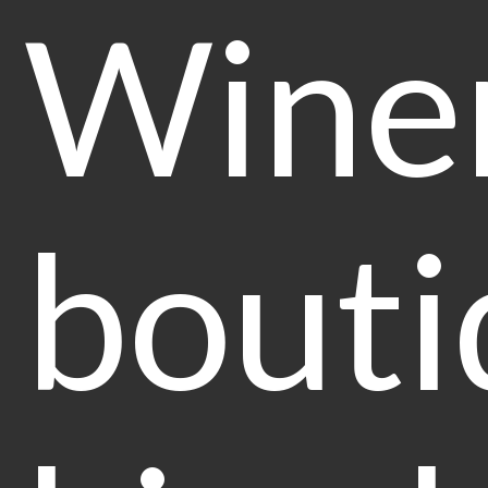
Winer
bouti