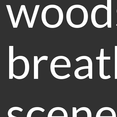
wood
breat
scene