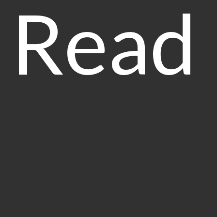
Read
Our 