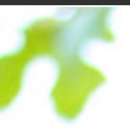
desig
conce
the w