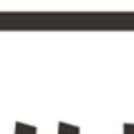
forest
conc
inspi