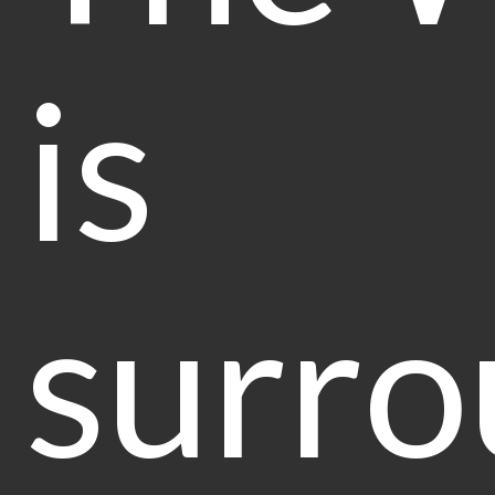
is
surr