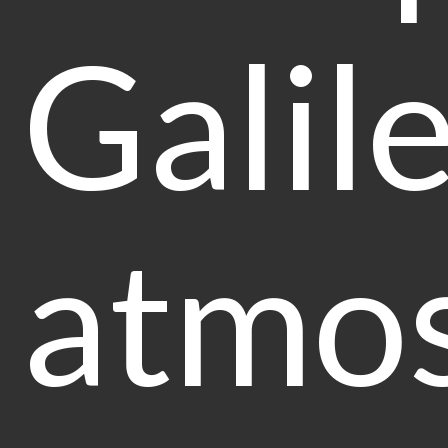
Galil
atmos