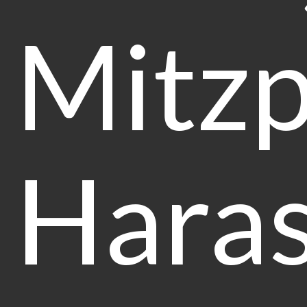
Mitz
Haras