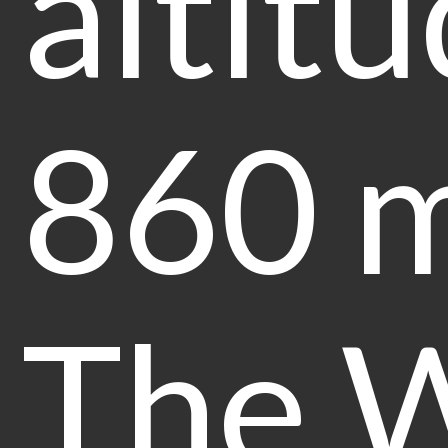
altitu
860 m
The 