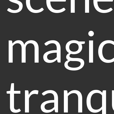
magic
tranq