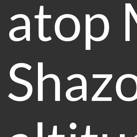
atop 
Shazo