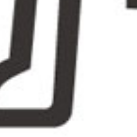
guide
and e